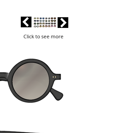
Click to see more