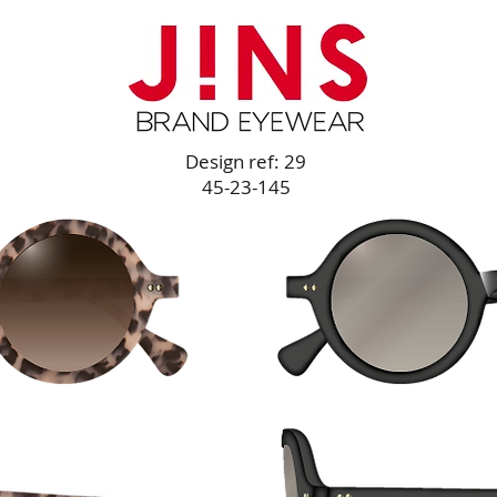
Design ref: 29
45-23-145