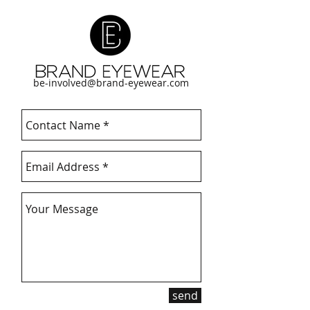
be-involved@brand-eyewear.com
send